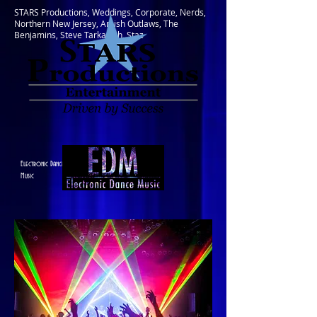
STARS Productions, Weddings, Corporate, Nerds,
Northern New Jersey, Amish Outlaws, The
Benjamins, Steve Tarkanish, Staz
Electronic Dance
Music