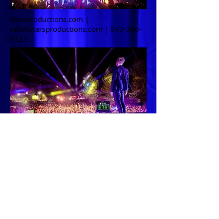
starsproductions.com |
info@starsproductions.com
|
973-300-
9123