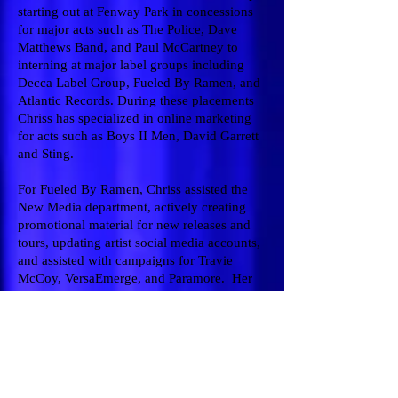
starting out at Fenway Park in concessions
for major acts such as The Police, Dave
Matthews Band, and Paul McCartney to
interning at major label groups including
Decca Label Group, Fueled By Ramen, and
Atlantic Records. During these placements
Chriss has specialized in online marketing
for acts such as Boys II Men, David Garrett
and Sting.
For Fueled By Ramen, Chriss assisted the
New Media department, actively creating
promotional material for new releases and
tours, updating artist social media accounts,
and assisted with campaigns for Travie
McCoy, VersaEmerge, and Paramore. Her
experience with various fan bases lead to
liaising with management and labels to
discuss feedback, and brainstorm ideas for
community outreach. She then moved on to
work at OK! Good Records, an indie label in
Teaneck, NJ, continuing her success and