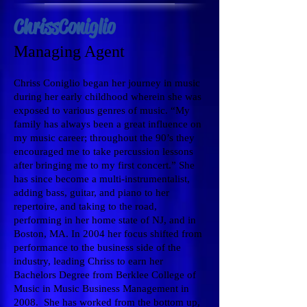
Chriss Coniglio
Managing Agent
Chriss Coniglio began her journey in music
during her early childhood wherein she was
exposed to various genres of music. “My
family has always been a great influence on
my music career; throughout the 90’s they
encouraged me to take percussion lessons
after bringing me to my first concert.” She
has since become a multi-instrumentalist,
adding bass, guitar, and piano to her
repertoire, and taking to the road,
performing in her home state of NJ, and in
Boston, MA. In 2004 her focus shifted from
performance to the business side of the
industry, leading Chriss to earn her
Bachelors Degree from Berklee College of
Music in Music Business Management in
2008. She has worked from the bottom up,