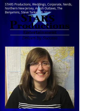
STARS Productions, Weddings, Corporate, Nerds,
Northern New Jersey, Amish Outlaws, The
Benjamins, Steve Tarkanish, Staz