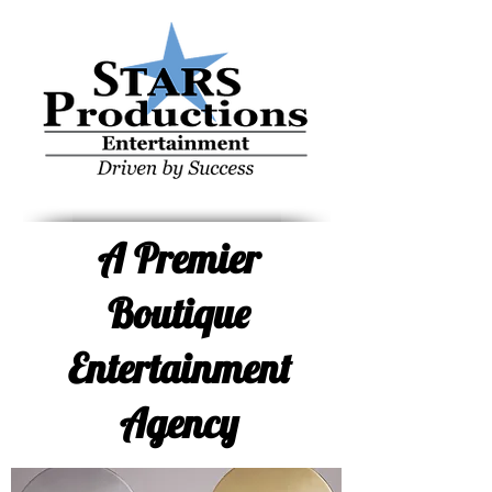
STARS Productions, Weddings, Corporate, Nerds,
Northern New Jersey, Amish Outlaws, The
Benjamins, Steve Tarkanish, Staz
A Premier
Boutique
Entertainment
Agency