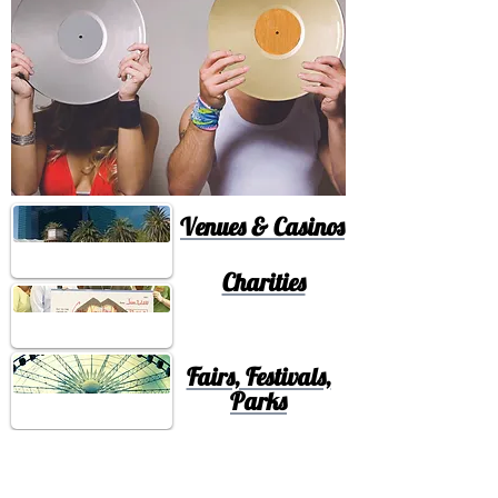
Venues & Casinos
Charities
Fairs, Festivals,
Parks
Nightclubs