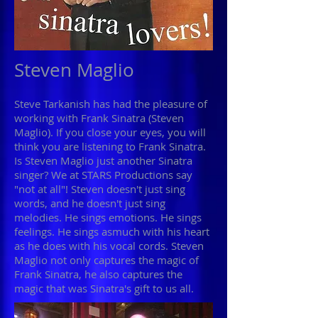
Steven Maglio
Steve Tarkanish has had the pleasure of
working with Frank Sinatra (Steven
Maglio). If you close your eyes, you will
think you are listening to Frank Sinatra.
Is Steven Maglio just another Sinatra
singer? We at STARS Productions say
"not at all"! Steven doesn't just sing
words, and he doesn't just sing
melodies. He sings emotions. He sings
feelings. He sings asmuch with his heart
as he does with his vocal cords. Steven
Maglio not only captures the magic of
Frank Sinatra, he also captures the
magic that was Sinatra's gift to us all.