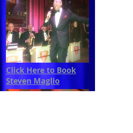
Click Here to Book
Steven Maglio