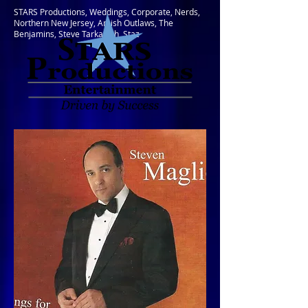
STARS Productions, Weddings, Corporate, Nerds,
Northern New Jersey, Amish Outlaws, The
Benjamins, Steve Tarkanish, Staz