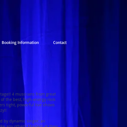
Booking Information
Contact
age!! 4 musicians from great
of the best, high-energy rock
rs tight, powerful live shows
zy!!
ed by dynamic singer, an
ike any other!! Masters at their