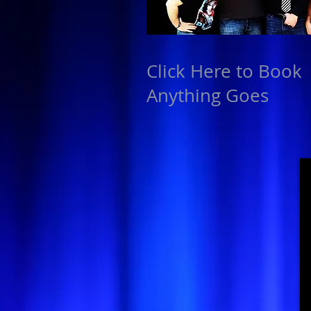
Click Here to Book
Anything Goes