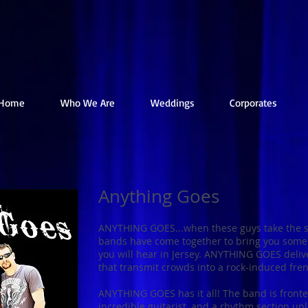
Home
Who We Are
Weddings
Corporates
Anything Goes
ANYTHING GOES...when these guys take the st
bands have come together to bring you some 
you will hear in Jersey. ANYTHING GOES delive
that transmit crowds into a rock-induced fren
ANYTHING GOES has it all! The band is front
incredible guitarist, and a rhythm section unl