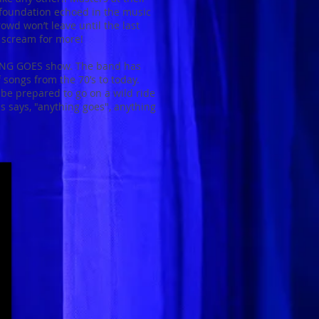
d foundation echoed in the music
rowd won’t leave until the last
l scream for more!
HING GOES show. The band has
f songs from the 70’s to today.
e prepared to go on a wild ride
s says, "anything goes", anything