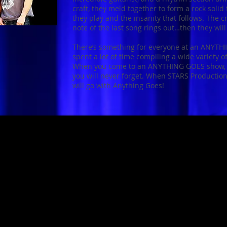
craft, they meld together to form a rock soli
they play and the insanity that follows. The c
note of the last song rings out…then they wil
There’s something for everyone at an ANYT
spent a lot of time compiling a wide variety o
When you come to an ANYTHING GOES show, b
you will never forget. When STARS Production
will go with Anything Goes!