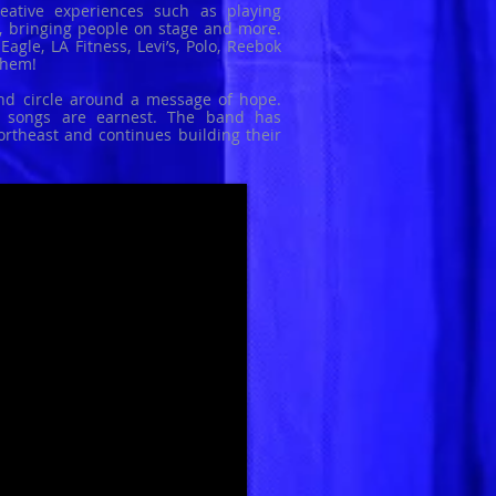
eative experiences such as playing
s, bringing people on stage and more.
agle, LA Fitness, Levi’s, Polo, Reebok
them!
and circle around a message of hope.
r songs are earnest. The band has
ortheast and continues building their