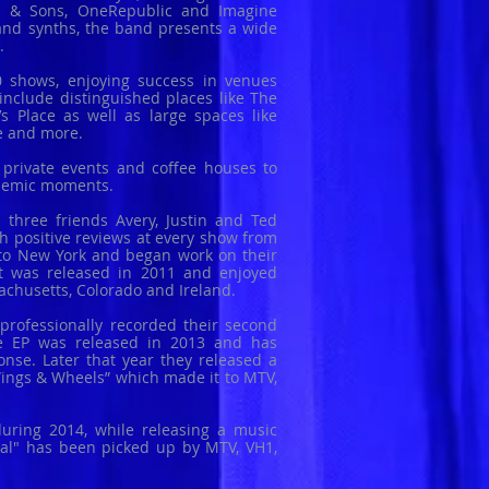
d & Sons, OneRepublic and Imagine
and synths, the band presents a wide
s.
 shows, enjoying success in venues
include distinguished places like The
s Place as well as large spaces like
re and more.
 private events and coffee houses to
themic moments.
three friends Avery, Justin and Ted
h positive reviews at every show from
to New York and began work on their
 It was released in 2011 and enjoyed
sachusetts, Colorado and Ireland.
y professionally recorded their second
The EP was released in 2013 and has
onse. Later that year they released a
, Wings & Wheels” which made it to MTV,
uring 2014, while releasing a music
Real" has been picked up by MTV, VH1,