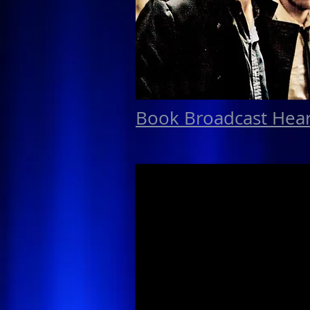
Book Broadcast Hea