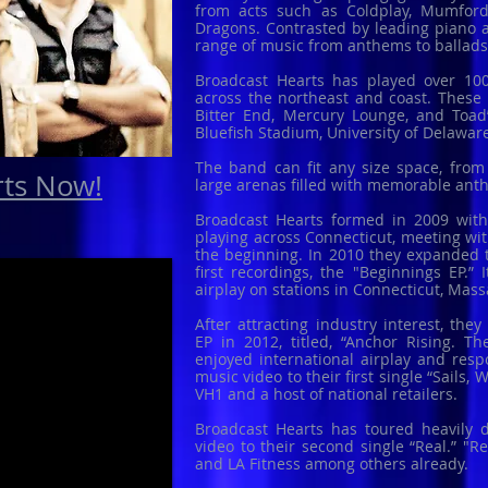
from acts such as Coldplay, Mumfor
Dragons. Contrasted by leading piano 
range of music from anthems to ballad
Broadcast Hearts has played over 100
across the northeast and coast. These 
Bitter End, Mercury Lounge, and Toad’
Bluefish Stadium, University of Delawa
The band can fit any size space, from
rts Now!
large arenas filled with memorable an
Broadcast Hearts formed in 2009 with 
playing across Connecticut, meeting wit
the beginning. In 2010 they expanded 
first recordings, the "Beginnings EP.”
airplay on stations in Connecticut, Mas
After attracting industry interest, the
EP in 2012, titled, “Anchor Rising. 
enjoyed international airplay and resp
music video to their first single “Sails
VH1 and a host of national retailers.
Broadcast Hearts has toured heavily d
video to their second single “Real.” "
and LA Fitness among others already.