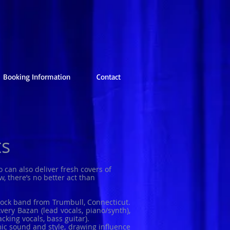
Booking Information
Contact
ts
o can also deliver fresh covers of
, there’s no better act than
rock band from Trumbull, Connecticut.
ery Bazan (lead vocals, piano/synth),
cking vocals, bass guitar).
c sound and style, drawing influence