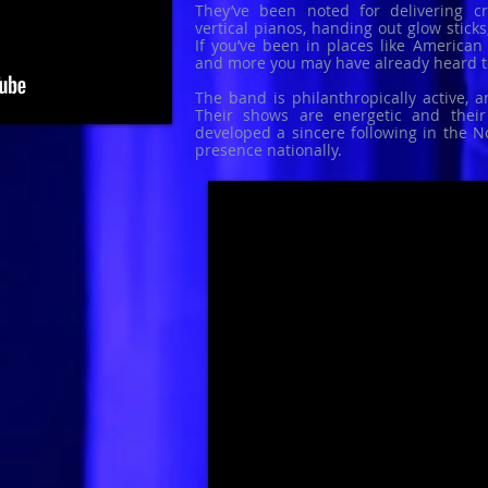
They’ve been noted for delivering cr
vertical pianos, handing out glow stick
If you’ve been in places like American E
and more you may have already heard 
The band is philanthropically active, 
Their shows are energetic and thei
developed a sincere following in the N
presence nationally.