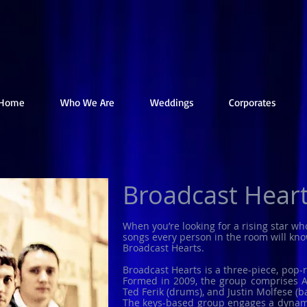
Home
Who We Are
Weddings
Corporates
Broadcast Hear
When you’re looking for a rising star wh
songs every person in the room will know
Broadcast Hearts.
Broadcast Hearts is a three-piece, pop-
Formed in 2009, the group comprises Av
Ted Ferik (drums), and Justin Molfese (ba
The keys-based group engages a dynami