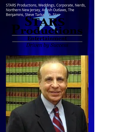
STARS Productions, Weddings, Corporate, Nerds,
Northern New Jersey, Amish Outlaws, The
Benjamins, Steve Tarkanish, Staz