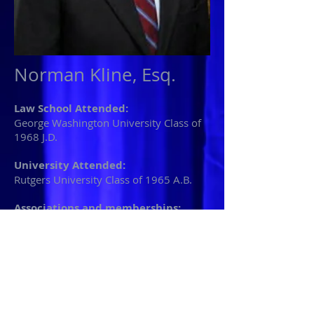
Norman Kline, Esq.
Law School Attended:
George Washington University Class of
1968 J.D.
University Attended:
Rutgers University Class of 1965 A.B.
Associations and memberships:
New Jersey Bar Association
New York Bar Association
Norman L. Kline is a trial attorney with
over 30 years experience in civil and
criminal law. A graduate of Rutgers
University and the George Washington