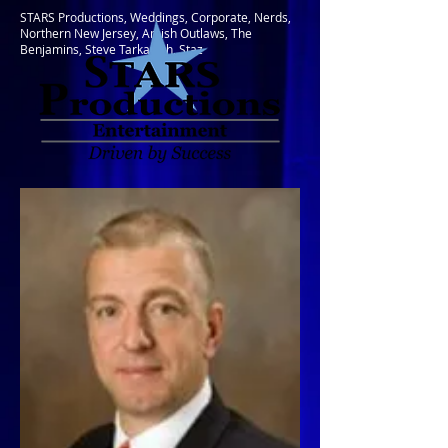
STARS Productions, Weddings, Corporate, Nerds,
Northern New Jersey, Amish Outlaws, The
Benjamins, Steve Tarkanish, Staz