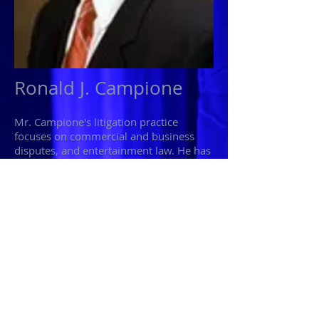
Ronald J. Campione
Mr. Campione's litigation practice
focuses on commercial and business
disputes, and entertainment law. He has
experience at the trail and appellate
level in civil matters venued in Federal
and State courts; he has conducted pre-
trial and administrative arbitration and
mediation proceedings.
Mr. Campione also serves as a judge
advocate in the United States Marine
Corps Reserve. He is currently serving
with 6th Communication Battalion,
Brooklyn, New York.