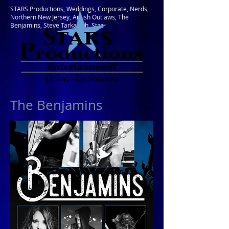
STARS Productions, Weddings, Corporate, Nerds,
Northern New Jersey, Amish Outlaws, The
Benjamins, Steve Tarkanish, Staz
The Be
njamins