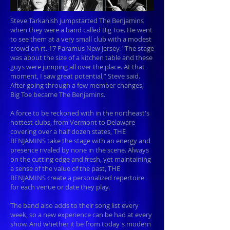
Steve Tarkanish jumpstarted The Benjamins
when they were a band called Big Toe. He went
to see them at a very small club with a modest
crowd on rt. 17 Paramus New Jersey. "The stage
was about the size of a kitchen table and these
guys were jumping all over the place. At that
moment, I saw great potential,” Steve said.
After going through a few member changes,
Big Toe became The Benjamins.
A force to be reckoned with in the northeast's
hottest clubs, from Vermont to Delaware
covering over a half dozen states, THE
BENJAMINS take the stage with an energy and
presence rivaled by none in the scene. Always
on the cutting edge and fresh, yet maintaining
a sense of the value of the past, THE
BENJAMINS create a personalized repertoire
for each venue or date they play.
The band also adds to their song list every
week, so a new experience can be had at every
show. And whether it be from today's modern