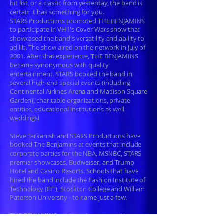
hit list, or a classic from yesterday, the band is
certain it has something for you.
STARS Productions promoted THE BENJAMINS
to participate in VH1's Cover Wars show that
showcased the band's versatility and ability to
ad lib. The show aired on the network in July of
2001. After that experience, THE BENJAMINS
became synonymous with quality
entertainment. STARS booked the band in
several high-end special events (including
Continental Airlines Arena and Madison Square
Garden), charitable organizations, private
entities, educational institutions as well
weddings!
Steve Tarkanish and STARS Productions have
booked The Benjamins at events that include
corporate parties for the NBA, MSNBC, STARS
premier showcases, Budweiser, and Trump
Hotel and Casino Resorts. Schools that have
hired the band include the Fashion Institute of
Technology (FIT), Stockton College and William
Paterson University - to name just a few.
THE BENJAMINS continue to amaze with