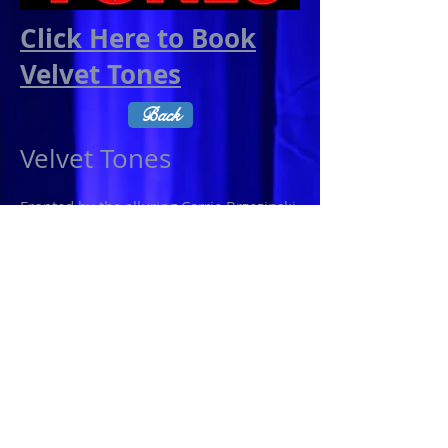
Click Here to Book
Velvet Tones
Back
Velvet Tones
Fronted by the alluring Carrie Brzezinski,
Velvet Tones’ performance will keep
you dancing all night with songs from
the likes of Bruno Mars, Maroon 5,
Kings of Leon, Neon Trees, Young The
Giant, Foster the People, Katy Perry, & a
slew of your favorite classic & modern
rock songs. Add that to Carrie’s formal
training in dance & her history as a
former Eagles Cheerleader, you better
make sure you’ve come to party!