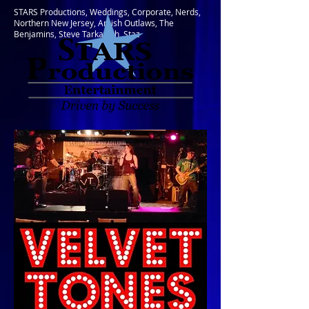
STARS Productions, Weddings, Corporate, Nerds,
Northern New Jersey, Amish Outlaws, The
Benjamins, Steve Tarkanish, Staz